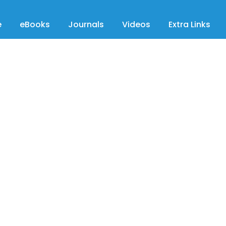
e
eBooks
Journals
Videos
Extra Links