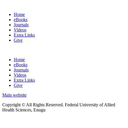
Home
eBooks
Journals
Videos
Extra Links
Give
Home
eBooks
Journals
Videos
Extra Links
Give
Main website
Copyright © All Rights Reserved. Federal University of Allied
Health Sciences, Enugu