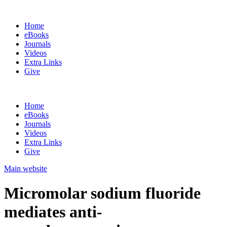
Home
eBooks
Journals
Videos
Extra Links
Give
Home
eBooks
Journals
Videos
Extra Links
Give
Main website
Micromolar sodium fluoride
mediates anti-