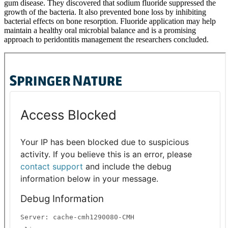
gum disease. They discovered that sodium fluoride suppressed the
growth of the bacteria. It also prevented bone loss by inhibiting
bacterial effects on bone resorption. Fluoride application may help
maintain a healthy oral microbial balance and is a promising
approach to peridontitis management the researchers concluded.