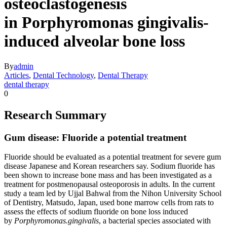
osteoclastogenesis
in Porphyromonas gingivalis-
induced alveolar bone loss
By
admin
Articles
,
Dental Technology
,
Dental Therapy
dental therapy
0
Research Summary
Gum disease: Fluoride a potential treatment
Fluoride should be evaluated as a potential treatment for severe gum
disease Japanese and Korean researchers say. Sodium fluoride has
been shown to increase bone mass and has been investigated as a
treatment for postmenopausal osteoporosis in adults. In the current
study a team led by Ujjal Bahwal from the Nihon University School
of Dentistry, Matsudo, Japan, used bone marrow cells from rats to
assess the effects of sodium fluoride on bone loss induced
by
Porphyromonas.gingivalis
, a bacterial species associated with