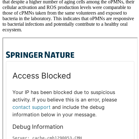
that despite a higher number of aging cells among the oPMNs, their
cellular activation and ROS production levels were comparable to
those of cPMNs taken from the same volunteers and exposed to
bacteria in the laboratory. This indicates that oPMNs are responsive
to bacterial infections and potentially contribute to a healthy oral
ecoystem.