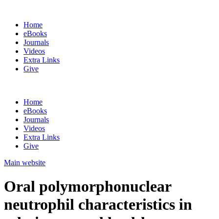
Home
eBooks
Journals
Videos
Extra Links
Give
Home
eBooks
Journals
Videos
Extra Links
Give
Main website
Oral polymorphonuclear
neutrophil characteristics in