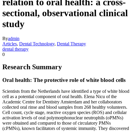
relation to oral health: a cross-
sectional, observational clinical
study
By
admin
Articles
,
Dental Technology
,
Dental Therapy
dental therapy
0
Research Summary
Oral health: The protective role of white blood cells
Scientists from the Netherlands have identified a type of white blood
cell as a potential component of oral health. Elena Nicu of the
Academic Centre for Dentistry Amsterdam and her collaborators
collected oral rinse and blood samples from 268 healthy volunteers.
Cell count, cycle stage, reactive oxygen species (ROS) and cellular
activation levels of oral polymorphonuclear neutrophils (oPMNs)
were obtained and compared to those of circulatory PMNs
(cPMNs), known facilitators of systemic immunity. They discovered