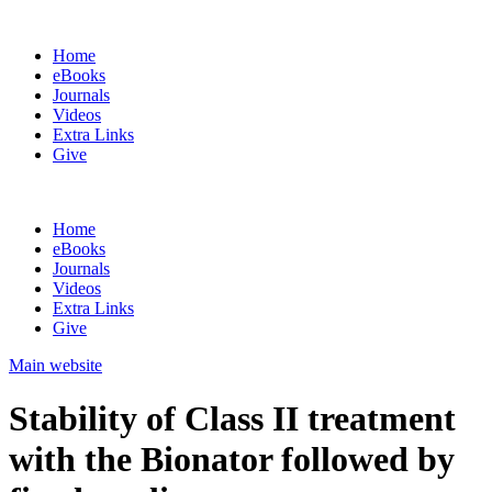
Home
eBooks
Journals
Videos
Extra Links
Give
Home
eBooks
Journals
Videos
Extra Links
Give
Main website
Stability of Class II treatment
with the Bionator followed by