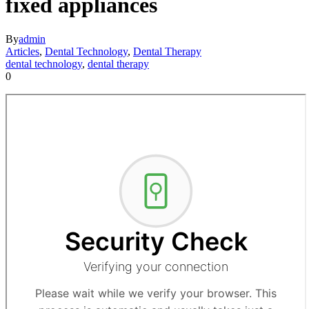
fixed appliances
By
admin
Articles
,
Dental Technology
,
Dental Therapy
dental technology
,
dental therapy
0