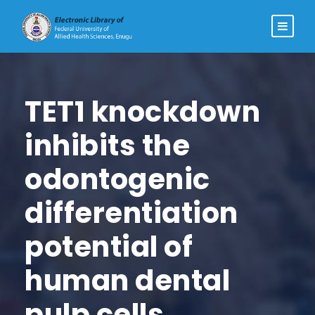
TET1 knockdown
inhibits the
odontogenic
differentiation
potential of
human dental
pulp cells