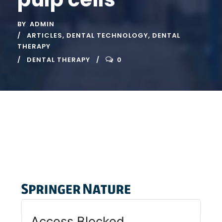
BY
ADMIN
ARTICLES
,
DENTAL TECHNOLOGY
,
DENTAL
THERAPY
DENTAL THERAPY
0