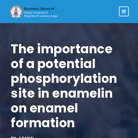
The importance
of a potential
phosphorylation
site in enamelin
on enamel
formation