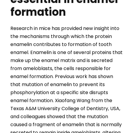
formation
Research in mice has provided new insight into
the mechanisms through which the protein
enamelin contributes to formation of tooth
enamel. Enamelin is one of several proteins that
make up the enamel matrix and is secreted
from ameloblasts, the cells responsible for
enamel formation. Previous work has shown
that mutation of enamelin to prevent its
phosphorylation at a specific site disrupts
enamel formation. Xiaofang Wang from the
Texas A&M University College of Dentistry, USA,
and colleagues showed that the mutation
caused a fragment of enamelin that is normally
secreted to remain inside ameloblasts, altering