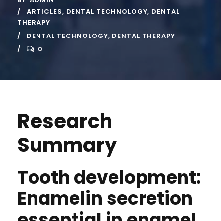
BY
ADMIN
ARTICLES
,
DENTAL TECHNOLOGY
,
DENTAL
THERAPY
DENTAL TECHNOLOGY
,
DENTAL THERAPY
0
Research
Summary
Tooth development:
Enamelin secretion
essential in enamel