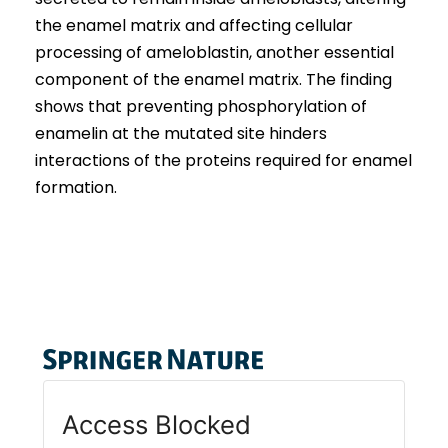
the enamel matrix and affecting cellular
processing of ameloblastin, another essential
component of the enamel matrix. The finding
shows that preventing phosphorylation of
enamelin at the mutated site hinders
interactions of the proteins required for enamel
formation.