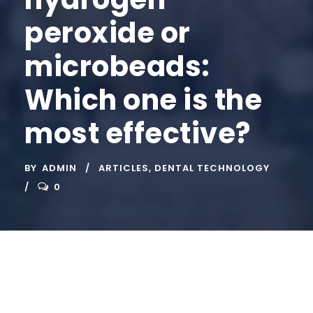
peroxide or
microbeads:
Which one is the
most effective?
BY
ADMIN
ARTICLES
,
DENTAL TECHNOLOGY
0