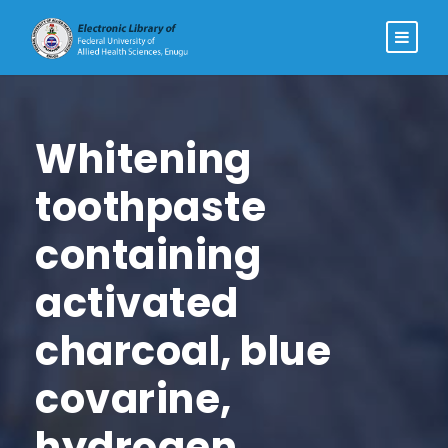
Whitening
toothpaste
containing
activated
charcoal, blue
covarine,
hydrogen