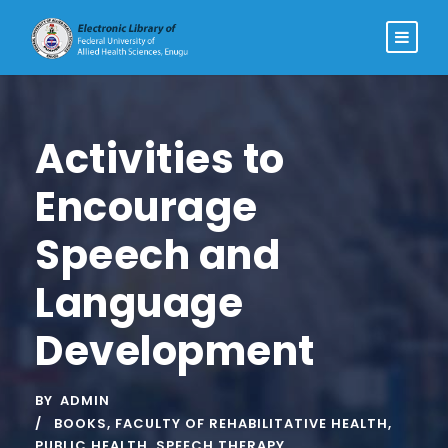
Activities to
Encourage
Speech and
Language
Development
BY
ADMIN
BOOKS
,
FACULTY OF REHABILITATIVE HEALTH
,
PUBLIC HEALTH
,
SPEECH THERAPY