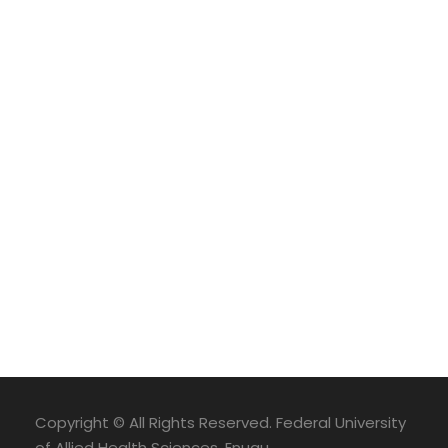
Copyright © All Rights Reserved. Federal University
of Allied Health Sciences, Enugu