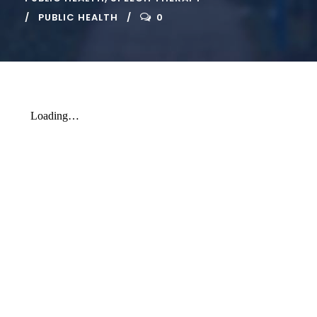
PUBLIC HEALTH
0