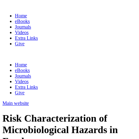
Home
eBooks
Journals
Videos
Extra Links
Give
Home
eBooks
Journals
Videos
Extra Links
Give
Main website
Risk Characterization of
Microbiological Hazards in