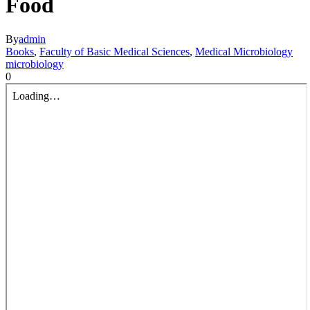
Food
By
admin
Books
,
Faculty of Basic Medical Sciences
,
Medical Microbiology
microbiology
0