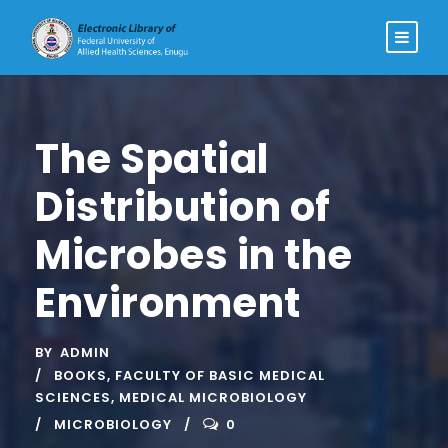
The Spatial
Distribution of
Microbes in the
Environment
BY
ADMIN
BOOKS
,
FACULTY OF BASIC MEDICAL
SCIENCES
,
MEDICAL MICROBIOLOGY
MICROBIOLOGY
0