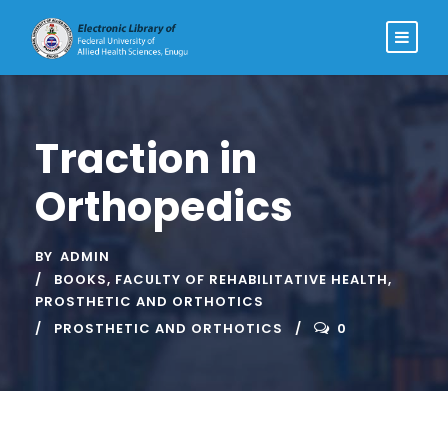
Traction in
Orthopedics
BY
ADMIN
BOOKS
,
FACULTY OF REHABILITATIVE HEALTH
,
PROSTHETIC AND ORTHOTICS
PROSTHETIC AND ORTHOTICS
0