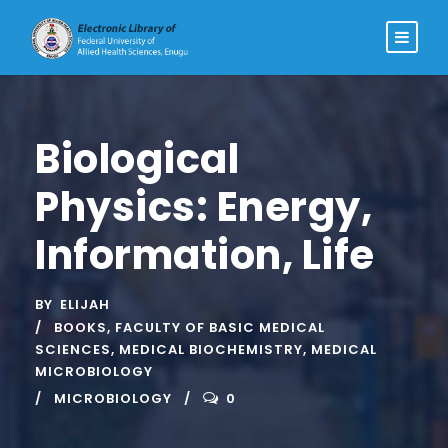
Biological
Physics: Energy,
Information, Life
BY
ELIJAH
BOOKS
,
FACULTY OF BASIC MEDICAL
SCIENCES
,
MEDICAL BIOCHEMISTRY
,
MEDICAL
MICROBIOLOGY
MICROBIOLOGY
0