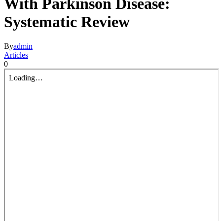
With Parkinson Disease:
Systematic Review
By
admin
Articles
0