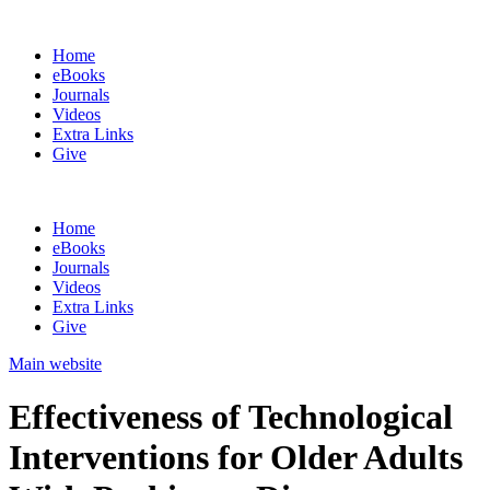
Home
eBooks
Journals
Videos
Extra Links
Give
Home
eBooks
Journals
Videos
Extra Links
Give
Main website
Effectiveness of Technological
Interventions for Older Adults