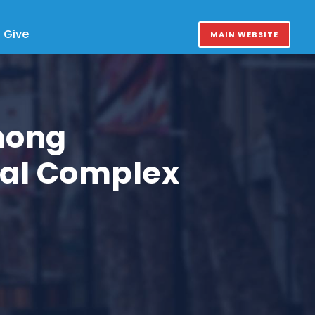
Give
MAIN WEBSITE
mong
cal Complex