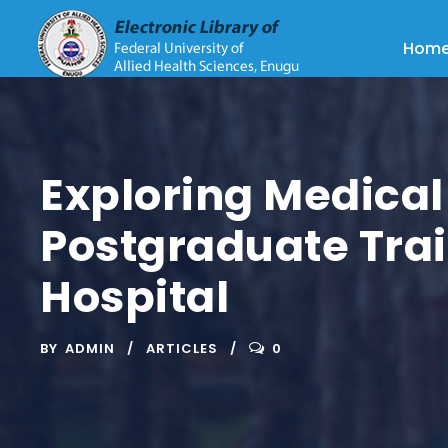
Hom
Exploring Medica
Postgraduate Tra
Hospital
BY
ADMIN
ARTICLES
0