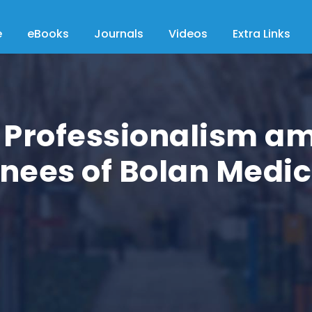
e
eBooks
Journals
Videos
Extra Links
l Professionalism a
inees of Bolan Medi