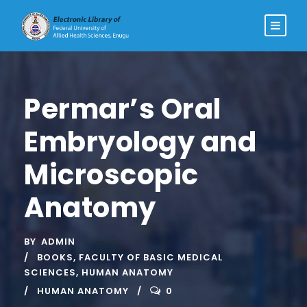
Permar’s Oral
Embryology and
Microscopic
Anatomy
BY
ADMIN
BOOKS
,
FACULTY OF BASIC MEDICAL
SCIENCES
,
HUMAN ANATOMY
HUMAN ANATOMY
0