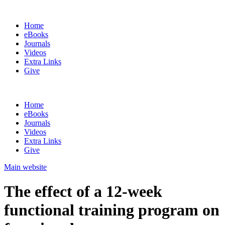
Home
eBooks
Journals
Videos
Extra Links
Give
Home
eBooks
Journals
Videos
Extra Links
Give
Main website
The effect of a 12-week
functional training program on