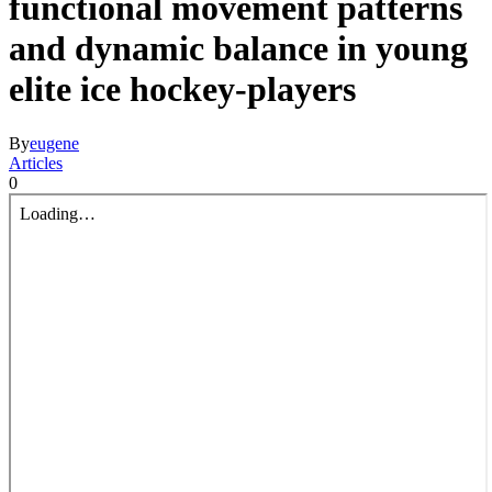
functional movement patterns
and dynamic balance in young
elite ice hockey-players
By
eugene
Articles
0