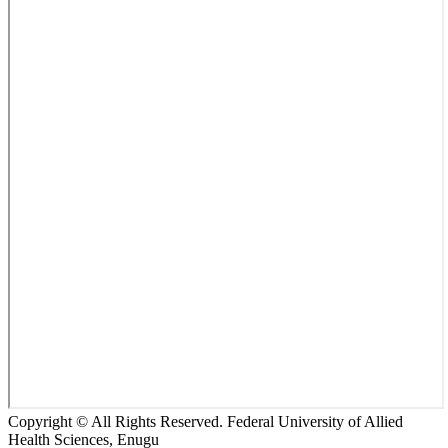
Copyright © All Rights Reserved. Federal University of Allied
Health Sciences, Enugu