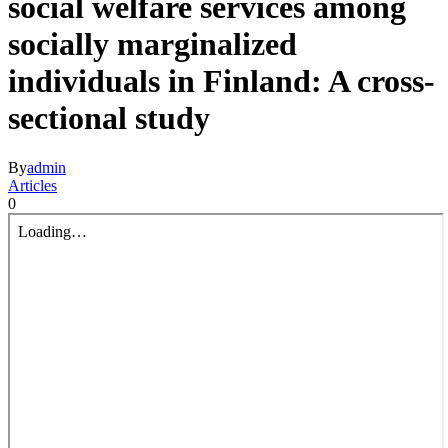
social welfare services among
socially marginalized
individuals in Finland: A cross-
sectional study
By
admin
Articles
0