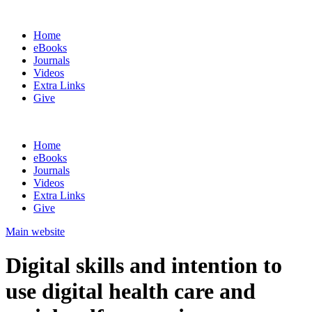
Home
eBooks
Journals
Videos
Extra Links
Give
Home
eBooks
Journals
Videos
Extra Links
Give
Main website
Digital skills and intention to
use digital health care and