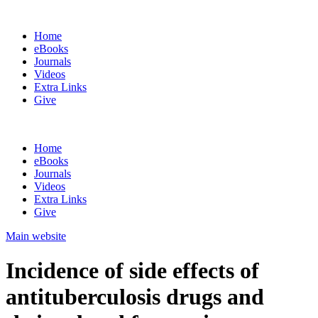
Home
eBooks
Journals
Videos
Extra Links
Give
Home
eBooks
Journals
Videos
Extra Links
Give
Main website
Incidence of side effects of
antituberculosis drugs and