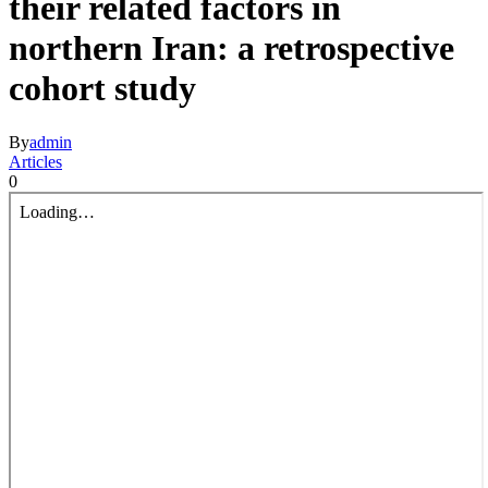
their related factors in
northern Iran: a retrospective
cohort study
By
admin
Articles
0