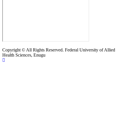
Copyright © All Rights Reserved. Federal University of Allied
Health Sciences, Enugu