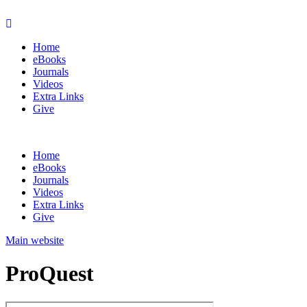
Home
eBooks
Journals
Videos
Extra Links
Give
Home
eBooks
Journals
Videos
Extra Links
Give
Main website
ProQuest