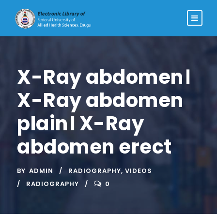
X-Ray abdomen।
X-Ray abdomen
plain। X-Ray
abdomen erect
BY
ADMIN
RADIOGRAPHY
,
VIDEOS
RADIOGRAPHY
0