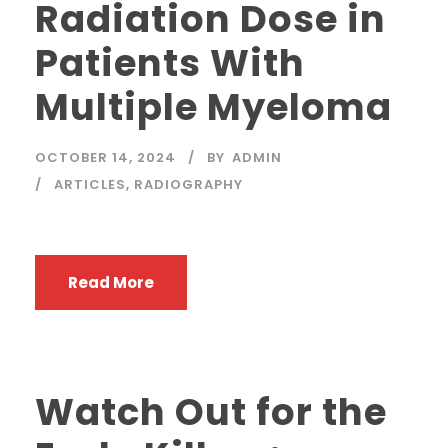
Radiation Dose in
Patients With
Multiple Myeloma
OCTOBER 14, 2024
BY
ADMIN
ARTICLES
,
RADIOGRAPHY
Read More
Watch Out for the