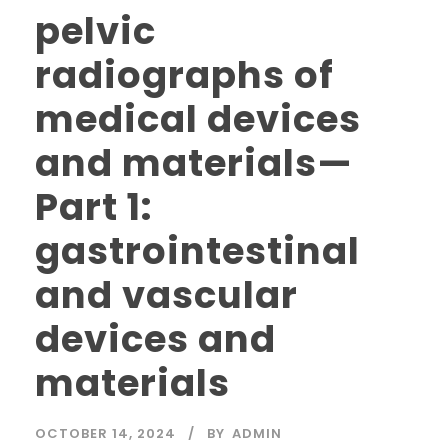
pelvic
radiographs of
medical devices
and materials—
Part 1:
gastrointestinal
and vascular
devices and
materials
OCTOBER 14, 2024
BY
ADMIN