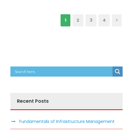
1
2
3
4
Recent Posts
Fundamentals of Infrastructure Management