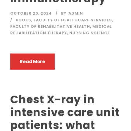
OCTOBER 20, 2024
BY
ADMIN
BOOKS
,
FACULTY OF HEALTHCARE SERVICES
,
FACULTY OF REHABILITATIVE HEALTH
,
MEDICAL
REHABILITATION THERAPY
,
NURSING SCIENCE
Read More
Chest X-ray in
intensive care unit
patients: what