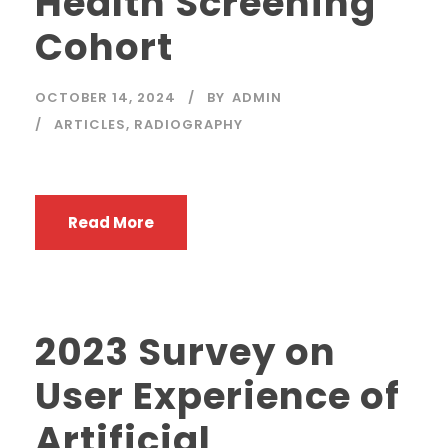
Health Screening
Cohort
OCTOBER 14, 2024
BY
ADMIN
ARTICLES
,
RADIOGRAPHY
Read More
2023 Survey on
User Experience of
Artificial