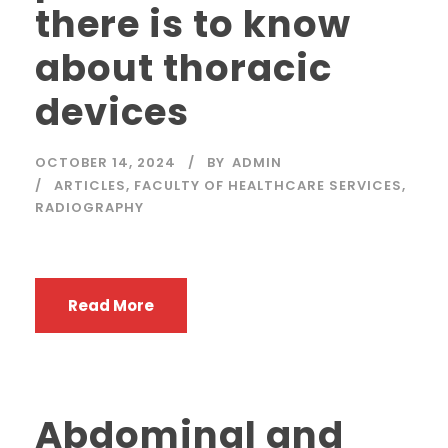
there is to know
about thoracic
devices
OCTOBER 14, 2024
BY
ADMIN
ARTICLES
,
FACULTY OF HEALTHCARE SERVICES
,
RADIOGRAPHY
Read More
Abdominal and