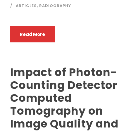
ARTICLES
,
RADIOGRAPHY
Read More
Impact of Photon-
Counting Detector
Computed
Tomography on
Image Quality and