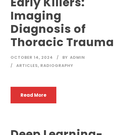
Early Killers:
Imaging
Diagnosis of
Thoracic Trauma
OCTOBER 14, 2024
BY
ADMIN
ARTICLES
,
RADIOGRAPHY
Read More
Deep Learning-