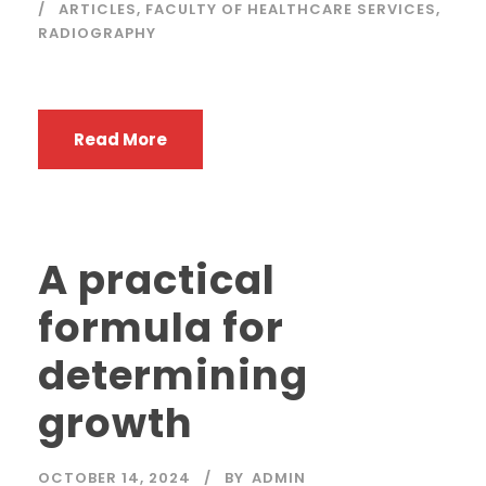
ARTICLES
,
FACULTY OF HEALTHCARE SERVICES
,
RADIOGRAPHY
Read More
A practical
formula for
determining
growth
OCTOBER 14, 2024
BY
ADMIN