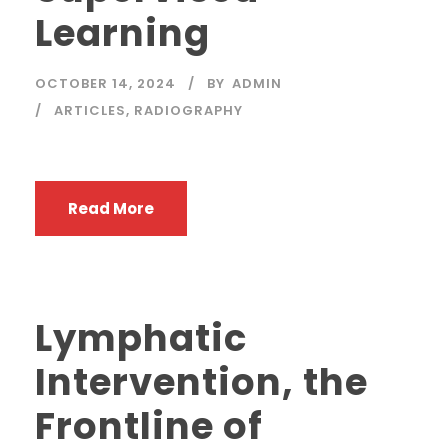
Learning
OCTOBER 14, 2024
BY
ADMIN
ARTICLES
,
RADIOGRAPHY
Read More
Lymphatic
Intervention, the
Frontline of