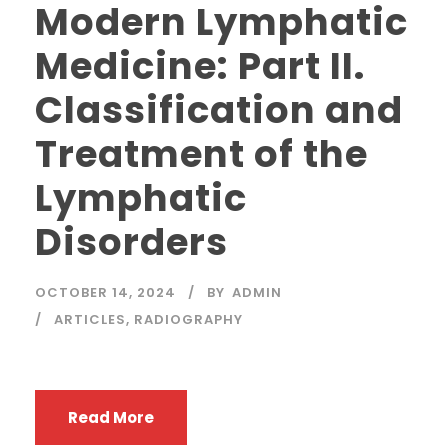
Modern Lymphatic
Medicine: Part II.
Classification and
Treatment of the
Lymphatic
Disorders
OCTOBER 14, 2024
BY
ADMIN
ARTICLES
,
RADIOGRAPHY
Read More