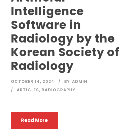
Intelligence
Software in
Radiology by the
Korean Society of
Radiology
OCTOBER 14, 2024
BY
ADMIN
ARTICLES
,
RADIOGRAPHY
Read More