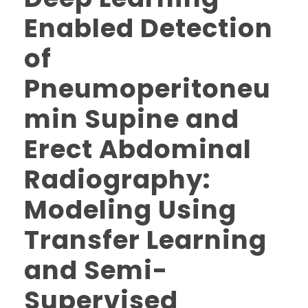
Enabled Detection
of
Pneumoperitoneu
min Supine and
Erect Abdominal
Radiography:
Modeling Using
Transfer Learning
and Semi-
Supervised