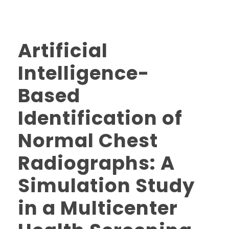
Artificial
Intelligence-
Based
Identification of
Normal Chest
Radiographs: A
Simulation Study
in a Multicenter