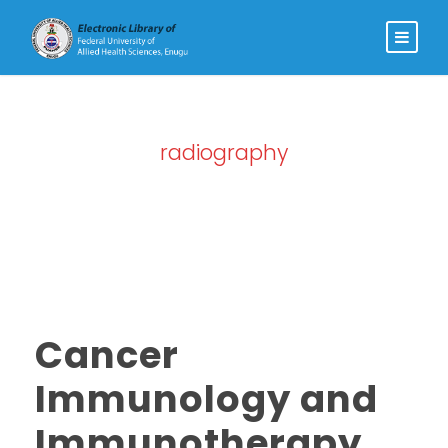
radiography
Tag
Cancer
Immunology and
Immunotherapy