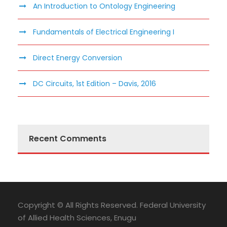
An Introduction to Ontology Engineering
Fundamentals of Electrical Engineering I
Direct Energy Conversion
DC Circuits, 1st Edition – Davis, 2016
Recent Comments
Copyright © All Rights Reserved. Federal University
of Allied Health Sciences, Enugu