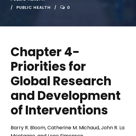
PUBLIC HEALTH
0
Chapter 4-
Priorities for
Global Research
and Development
of Interventions
Barry R. Bloom, Catherine M. Michaud, John R. La
Montagne, and Lone Simonsen.