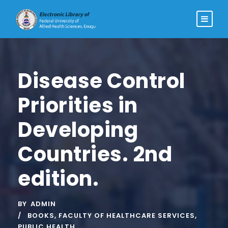
Disease Control
Priorities in
Developing
Countries. 2nd
edition.
BY
ADMIN
BOOKS
,
FACULTY OF HEALTHCARE SERVICES
,
PUBLIC HEALTH