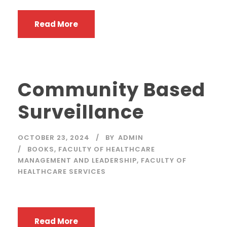
Read More
Community Based
Surveillance
OCTOBER 23, 2024
BY
ADMIN
BOOKS
,
FACULTY OF HEALTHCARE
MANAGEMENT AND LEADERSHIP
,
FACULTY OF
HEALTHCARE SERVICES
Read More