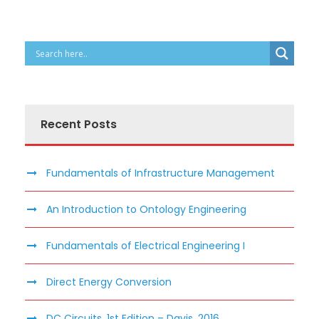
Recent Posts
Fundamentals of Infrastructure Management
An Introduction to Ontology Engineering
Fundamentals of Electrical Engineering I
Direct Energy Conversion
DC Circuits, 1st Edition – Davis, 2016