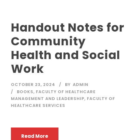
Handout Notes for
Community
Health and Social
Work
OCTOBER 23, 2024
BY
ADMIN
BOOKS
,
FACULTY OF HEALTHCARE
MANAGEMENT AND LEADERSHIP
,
FACULTY OF
HEALTHCARE SERVICES
Read More