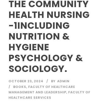
THE COMMUNITY
HEALTH NURSING
-1INCLUDING
NUTRITION &
HYGIENE
PSYCHOLOGY &
SOCIOLOGY.
OCTOBER 23, 2024
BY
ADMIN
BOOKS
,
FACULTY OF HEALTHCARE
MANAGEMENT AND LEADERSHIP
,
FACULTY OF
HEALTHCARE SERVICES