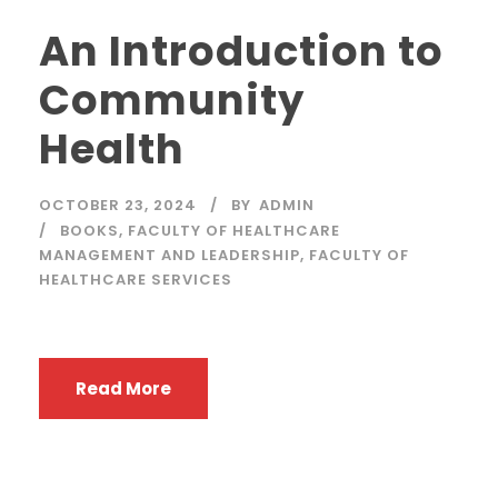
An Introduction to
Community
Health
OCTOBER 23, 2024
BY
ADMIN
BOOKS
,
FACULTY OF HEALTHCARE
MANAGEMENT AND LEADERSHIP
,
FACULTY OF
HEALTHCARE SERVICES
Read More