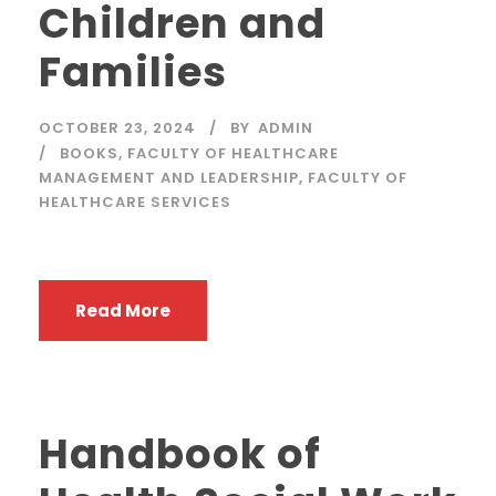
Children and
Families
OCTOBER 23, 2024
BY
ADMIN
BOOKS
,
FACULTY OF HEALTHCARE
MANAGEMENT AND LEADERSHIP
,
FACULTY OF
HEALTHCARE SERVICES
Read More
Handbook of