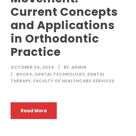
Current Concepts
and Applications
in Orthodontic
Practice
OCTOBER 24, 2024
BY
ADMIN
BOOKS
,
DENTAL TECHNOLOGY
,
DENTAL
THERAPY
,
FACULTY OF HEALTHCARE SERVICES
Read More