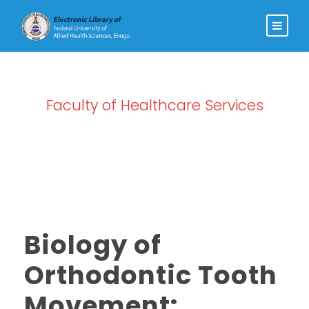
Faculty of Healthcare Services
Category
Biology of
Orthodontic Tooth
Movement: