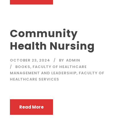
Community
Health Nursing
OCTOBER 23, 2024
BY
ADMIN
BOOKS
,
FACULTY OF HEALTHCARE
MANAGEMENT AND LEADERSHIP
,
FACULTY OF
HEALTHCARE SERVICES
Read More