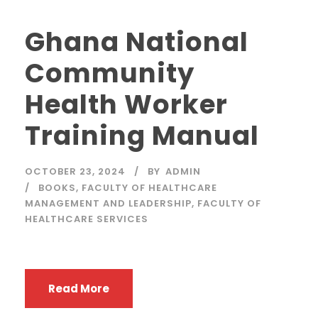
Ghana National
Community
Health Worker
Training Manual
OCTOBER 23, 2024
BY
ADMIN
BOOKS
,
FACULTY OF HEALTHCARE
MANAGEMENT AND LEADERSHIP
,
FACULTY OF
HEALTHCARE SERVICES
Read More