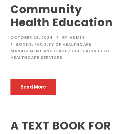
Community
Health Education
OCTOBER 23, 2024
BY
ADMIN
BOOKS
,
FACULTY OF HEALTHCARE
MANAGEMENT AND LEADERSHIP
,
FACULTY OF
HEALTHCARE SERVICES
Read More
A TEXT BOOK FOR