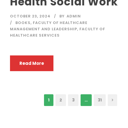
Health Social Work
OCTOBER 23, 2024
BY
ADMIN
BOOKS
,
FACULTY OF HEALTHCARE
MANAGEMENT AND LEADERSHIP
,
FACULTY OF
HEALTHCARE SERVICES
Read More
1
2
3
…
31