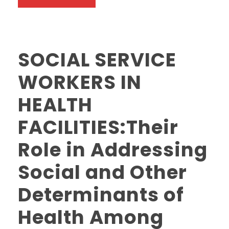
SOCIAL SERVICE
WORKERS IN
HEALTH
FACILITIES:Their
Role in Addressing
Social and Other
Determinants of
Health Among