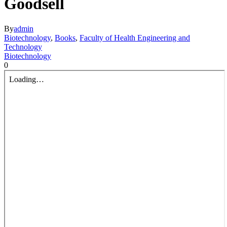
Goodsell
By
admin
Biotechnology
,
Books
,
Faculty of Health Engineering and
Technology
Biotechnology
0