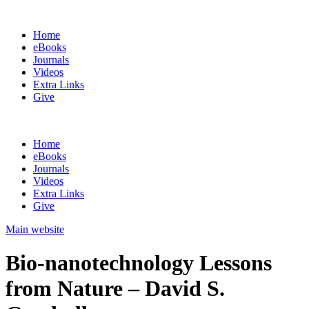
Home
eBooks
Journals
Videos
Extra Links
Give
Home
eBooks
Journals
Videos
Extra Links
Give
Main website
Bio-nanotechnology Lessons
from Nature – David S.