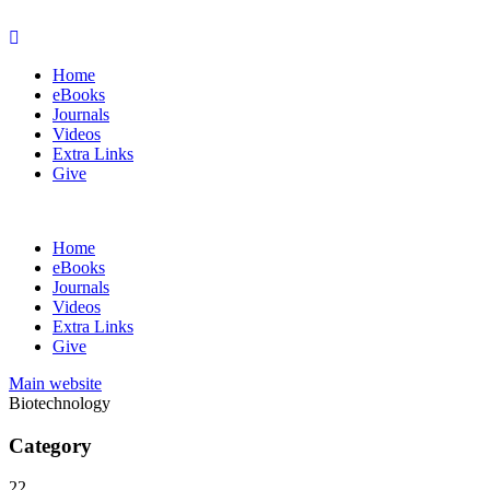
Home
eBooks
Journals
Videos
Extra Links
Give
Home
eBooks
Journals
Videos
Extra Links
Give
Main website
Biotechnology
Category
22