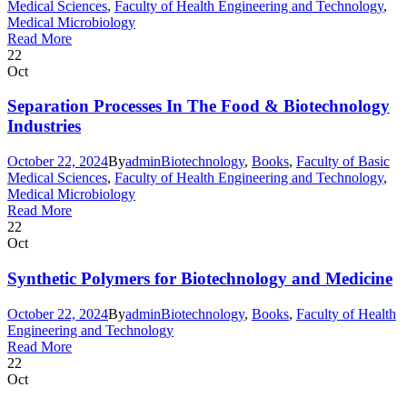
Medical Sciences
,
Faculty of Health Engineering and Technology
,
Medical Microbiology
Read More
22
Oct
Separation Processes In The Food & Biotechnology
Industries
October 22, 2024
By
admin
Biotechnology
,
Books
,
Faculty of Basic
Medical Sciences
,
Faculty of Health Engineering and Technology
,
Medical Microbiology
Read More
22
Oct
Synthetic Polymers for Biotechnology and Medicine
October 22, 2024
By
admin
Biotechnology
,
Books
,
Faculty of Health
Engineering and Technology
Read More
22
Oct