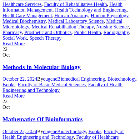
Healthcare Services
,
Faculty of Rehabilitative Health
,
Health
Information Management
,
Health Technology and Engineering
,
HealthCare Management
,
Human Anatomy
,
Human Physiology
,
Medical Biochemistry
,
Medical Laboratory Science
,
Medical
Microbiology
,
Medical Rehabilitation Therapy
,
Nursing Science
,
Pharmacy
,
Prosthetic and Orthotics
,
Public Health
,
Radiography
,
Social Work
,
Speech Therapy
Read More
22
Oct
Methods In Molecular Biology
October 22, 2024
By
eugene
Biomedical Engineering
,
Biotechnology
,
Books
,
Faculty of Basic Medical Sciences
,
Faculty of Health
Engineering and Technology
Read More
22
Oct
Mathematics Of Bioinformatics
October 22, 2024
By
eugene
Biotechnology
,
Books
,
Faculty of
Health Engineering and Technology
,
Faculty of Healthcare