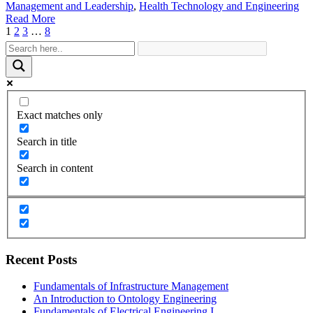
Management and Leadership
,
Health Technology and Engineering
Read More
1
2
3
…
8
Exact matches only
Search in title
Search in content
Recent Posts
Fundamentals of Infrastructure Management
An Introduction to Ontology Engineering
Fundamentals of Electrical Engineering I