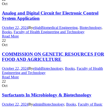
Oct
Analog and Digital Circuit for Electronic Control
System Application
October 22, 2024
By
elijah
Biomedical Engineering
,
Biotechnology
,
Books
,
Faculty of Health Engineering and Technology
Read More
22
Oct
COMMISSION ON GENETIC RESOURCES FOR
FOOD AND AGRICULTURE
October 22, 2024
By
elijah
Biotechnology
,
Books
,
Faculty of Health
Engineering and Technology
Read More
22
Oct
Surfactants In Microbiology & Biotechnology
October 22, 2024
By
admin
Biotechnology
,
Books
,
Faculty of Basic