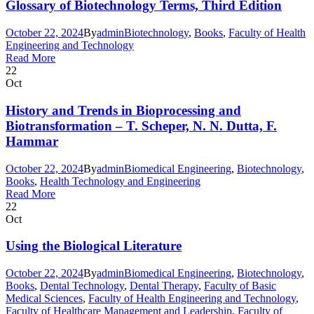
Glossary of Biotechnology Terms, Third Edition
October 22, 2024
By
admin
Biotechnology
,
Books
,
Faculty of Health
Engineering and Technology
Read More
22
Oct
History and Trends in Bioprocessing and
Biotransformation – T. Scheper, N. N. Dutta, F.
Hammar
October 22, 2024
By
admin
Biomedical Engineering
,
Biotechnology
,
Books
,
Health Technology and Engineering
Read More
22
Oct
Using the Biological Literature
October 22, 2024
By
admin
Biomedical Engineering
,
Biotechnology
,
Books
,
Dental Technology
,
Dental Therapy
,
Faculty of Basic
Medical Sciences
,
Faculty of Health Engineering and Technology
,
Faculty of Healthcare Management and Leadership
,
Faculty of