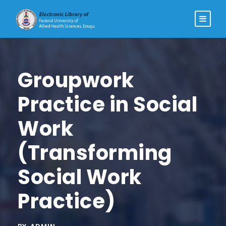
Groupwork
Practice in Social
Work
(Transforming
Social Work
Practice)