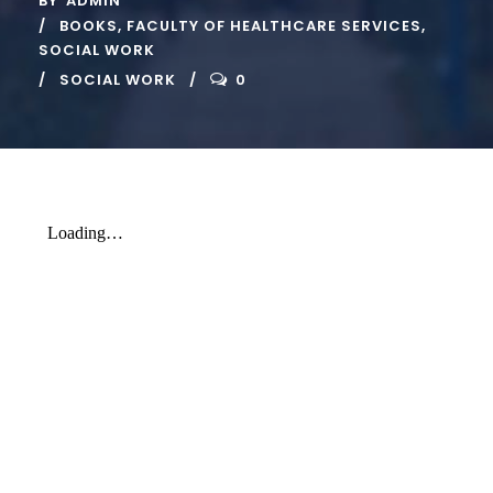
BY
ADMIN
BOOKS
,
FACULTY OF HEALTHCARE SERVICES
,
SOCIAL WORK
SOCIAL WORK
0