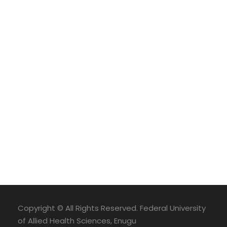
Copyright © All Rights Reserved. Federal University
of Allied Health Sciences, Enugu