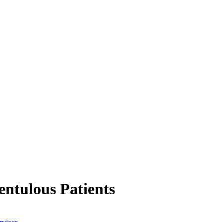
entulous Patients