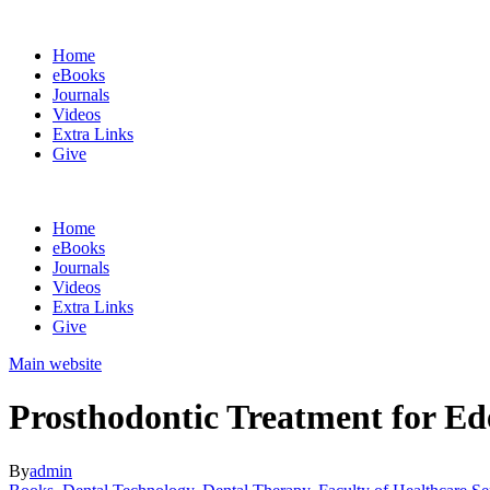
Home
eBooks
Journals
Videos
Extra Links
Give
Home
eBooks
Journals
Videos
Extra Links
Give
Main website
Prosthodontic Treatment for Ed
By
admin