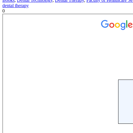
Books
,
Dental Technology
,
Dental Therapy
,
Faculty of Healthcare Se
dental therapy
0