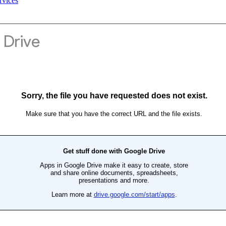
rvices