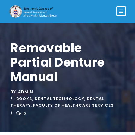
Removable
Partial Denture
Manual
BY
ADMIN
BOOKS
,
DENTAL TECHNOLOGY
,
DENTAL
THERAPY
,
FACULTY OF HEALTHCARE SERVICES
0