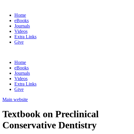
Home
eBooks
Journals
Videos
Extra Links
Give
Home
eBooks
Journals
Videos
Extra Links
Give
Main website
Textbook on Preclinical
Conservative Dentistry