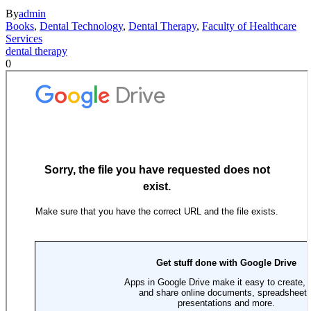
By
admin
Books
,
Dental Technology
,
Dental Therapy
,
Faculty of Healthcare
Services
dental therapy
0