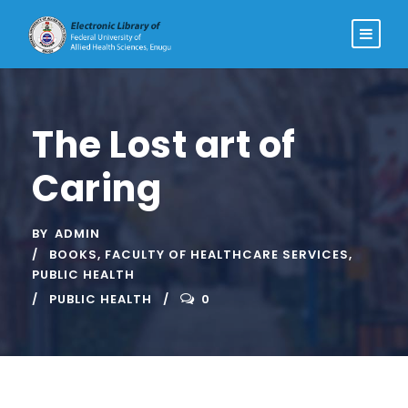
The Lost art of
Caring
BY
ADMIN
BOOKS
,
FACULTY OF HEALTHCARE SERVICES
,
PUBLIC HEALTH
PUBLIC HEALTH
0