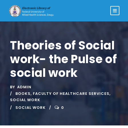
Theories of Social
work- the Pulse of
social work
BY
ADMIN
BOOKS
,
FACULTY OF HEALTHCARE SERVICES
,
SOCIAL WORK
SOCIAL WORK
0