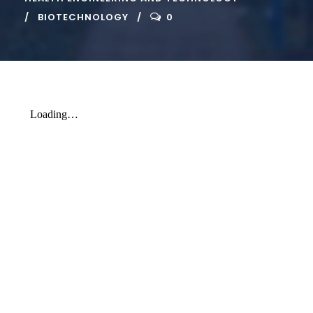
BIOTECHNOLOGY
0