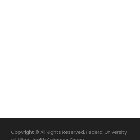
Copyright © All Rights Reserved. Federal University
of Allied Health Sciences, Enugu