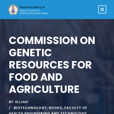
COMMISSION ON
GENETIC
RESOURCES FOR
FOOD AND
AGRICULTURE
BY
ELIJAH
BIOTECHNOLOGY
,
BOOKS
,
FACULTY OF
HEALTH ENGINEERING AND TECHNOLOGY