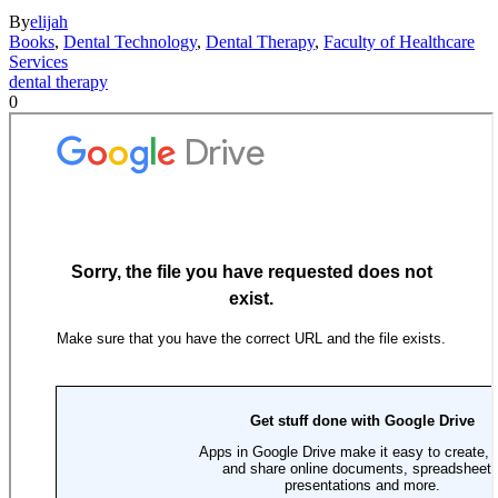
By
elijah
Books
,
Dental Technology
,
Dental Therapy
,
Faculty of Healthcare
Services
dental therapy
0