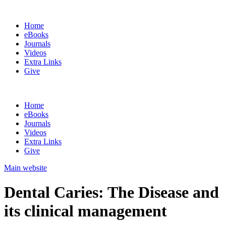
Home
eBooks
Journals
Videos
Extra Links
Give
Home
eBooks
Journals
Videos
Extra Links
Give
Main website
Dental Caries: The Disease and
its clinical management