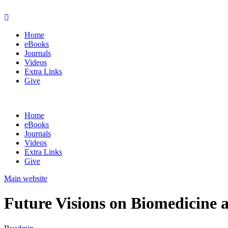
Home
eBooks
Journals
Videos
Extra Links
Give
Home
eBooks
Journals
Videos
Extra Links
Give
Main website
Future Visions on Biomedicine 