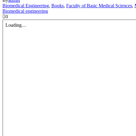
By
admin
Biomedical Engineering
,
Books
,
Faculty of Basic Medical Sciences
,
Biomedical engineering
0