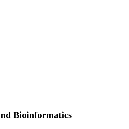
and Bioinformatics