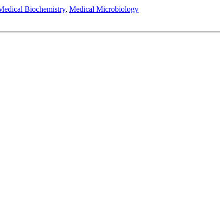
Medical Biochemistry
,
Medical Microbiology