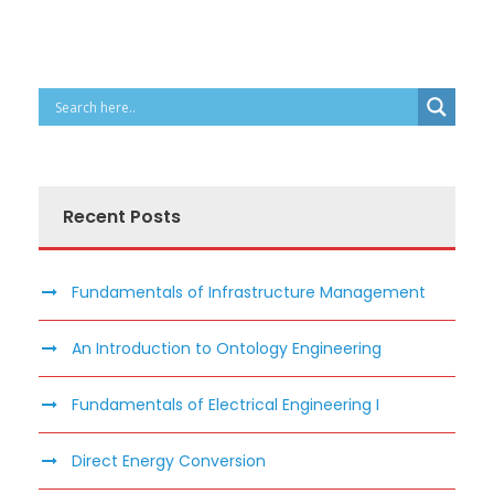
Recent Posts
Fundamentals of Infrastructure Management
An Introduction to Ontology Engineering
Fundamentals of Electrical Engineering I
Direct Energy Conversion