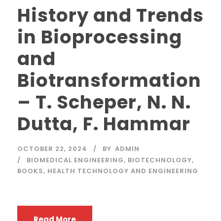
History and Trends
in Bioprocessing
and
Biotransformation
– T. Scheper, N. N.
Dutta, F. Hammar
OCTOBER 22, 2024
BY
ADMIN
BIOMEDICAL ENGINEERING
,
BIOTECHNOLOGY
,
BOOKS
,
HEALTH TECHNOLOGY AND ENGINEERING
Read More