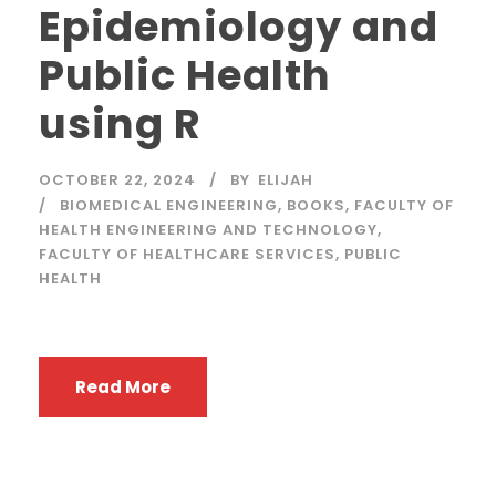
Epidemiology and
Public Health
using R
OCTOBER 22, 2024
BY
ELIJAH
BIOMEDICAL ENGINEERING
,
BOOKS
,
FACULTY OF
HEALTH ENGINEERING AND TECHNOLOGY
,
FACULTY OF HEALTHCARE SERVICES
,
PUBLIC
HEALTH
Read More