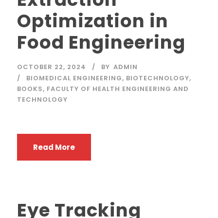
Optimization in
Food Engineering
OCTOBER 22, 2024
BY
ADMIN
BIOMEDICAL ENGINEERING
,
BIOTECHNOLOGY
,
BOOKS
,
FACULTY OF HEALTH ENGINEERING AND
TECHNOLOGY
Read More
Eye Tracking