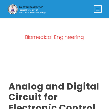
Biomedical Engineering
Category
Analog and Digital
Circuit for
Electronic Control