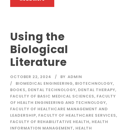
Using the
Biological
Literature
OCTOBER 22, 2024
BY
ADMIN
BIOMEDICAL ENGINEERING
,
BIOTECHNOLOGY
,
BOOKS
,
DENTAL TECHNOLOGY
,
DENTAL THERAPY
,
FACULTY OF BASIC MEDICAL SCIENCES
,
FACULTY
OF HEALTH ENGINEERING AND TECHNOLOGY
,
FACULTY OF HEALTHCARE MANAGEMENT AND
LEADERSHIP
,
FACULTY OF HEALTHCARE SERVICES
,
FACULTY OF REHABILITATIVE HEALTH
,
HEALTH
INFORMATION MANAGEMENT
,
HEALTH