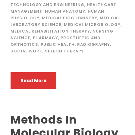
TECHNOLOGY AND ENGINEERING
,
HEALTHCARE
MANAGEMENT
,
HUMAN ANATOMY
,
HUMAN
PHYSIOLOGY
,
MEDICAL BIOCHEMISTRY
,
MEDICAL
LABORATORY SCIENCE
,
MEDICAL MICROBIOLOGY
,
MEDICAL REHABILITATION THERAPY
,
NURSING
SCIENCE
,
PHARMACY
,
PROSTHETIC AND
ORTHOTICS
,
PUBLIC HEALTH
,
RADIOGRAPHY
,
SOCIAL WORK
,
SPEECH THERAPY
Read More
Methods In
Molecular Biology