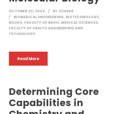
OCTOBER 22, 2024
BY
EUGENE
BIOMEDICAL ENGINEERING
,
BIOTECHNOLOGY
,
BOOKS
,
FACULTY OF BASIC MEDICAL SCIENCES
,
FACULTY OF HEALTH ENGINEERING AND
TECHNOLOGY
Read More
Determining Core
Capabilities in