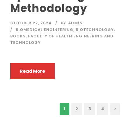
Methodology
OCTOBER 22, 2024
BY
ADMIN
BIOMEDICAL ENGINEERING
,
BIOTECHNOLOGY
,
BOOKS
,
FACULTY OF HEALTH ENGINEERING AND
TECHNOLOGY
Read More
1
2
3
4