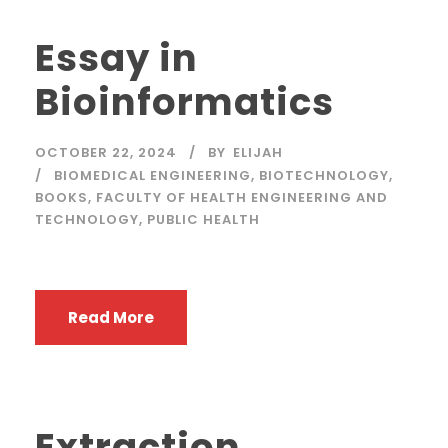
Essay in
Bioinformatics
OCTOBER 22, 2024
BY
ELIJAH
BIOMEDICAL ENGINEERING
,
BIOTECHNOLOGY
,
BOOKS
,
FACULTY OF HEALTH ENGINEERING AND
TECHNOLOGY
,
PUBLIC HEALTH
Read More
Extraction