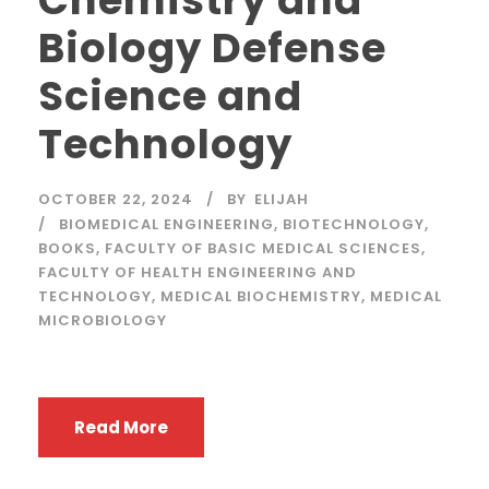
Chemistry and
Biology Defense
Science and
Technology
OCTOBER 22, 2024
BY
ELIJAH
BIOMEDICAL ENGINEERING
,
BIOTECHNOLOGY
,
BOOKS
,
FACULTY OF BASIC MEDICAL SCIENCES
,
FACULTY OF HEALTH ENGINEERING AND
TECHNOLOGY
,
MEDICAL BIOCHEMISTRY
,
MEDICAL
MICROBIOLOGY
Read More