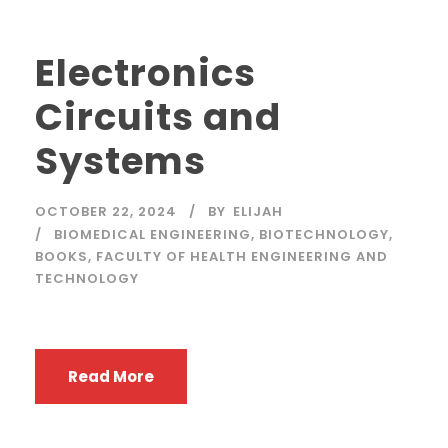
Electronics
Circuits and
Systems
OCTOBER 22, 2024
BY
ELIJAH
BIOMEDICAL ENGINEERING
,
BIOTECHNOLOGY
,
BOOKS
,
FACULTY OF HEALTH ENGINEERING AND
TECHNOLOGY
Read More