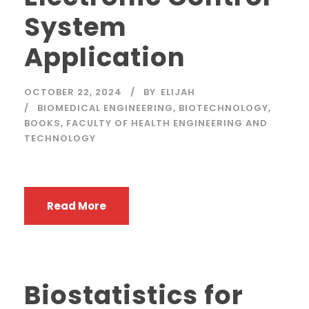
System
Application
OCTOBER 22, 2024
BY
ELIJAH
BIOMEDICAL ENGINEERING
,
BIOTECHNOLOGY
,
BOOKS
,
FACULTY OF HEALTH ENGINEERING AND
TECHNOLOGY
Read More
Biostatistics for