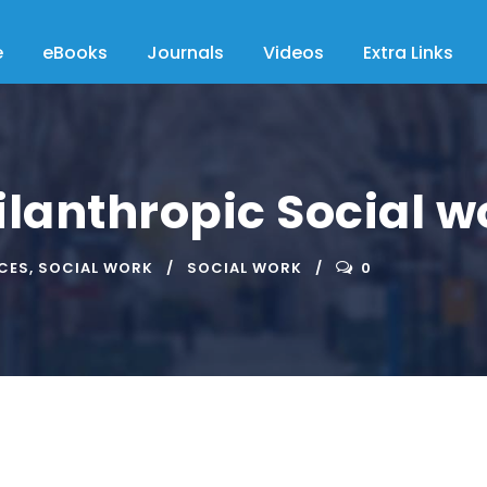
e
eBooks
Journals
Videos
Extra Links
ilanthropic Social w
ICES
,
SOCIAL WORK
SOCIAL WORK
0