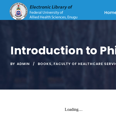
Hom
Introduction to Ph
BY
ADMIN
BOOKS
,
FACULTY OF HEALTHCARE SERV