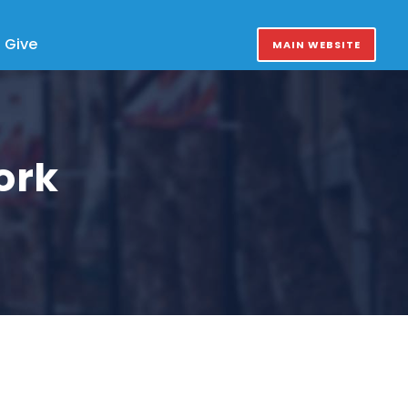
Give
MAIN WEBSITE
ork