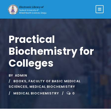
Practical
Biochemistry for
Colleges
BY
ADMIN
BOOKS
,
FACULTY OF BASIC MEDICAL
SCIENCES
,
MEDICAL BIOCHEMISTRY
MEDICAL BIOCHEMISTRY
0