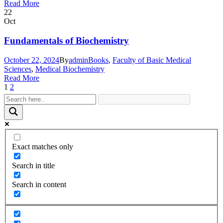
Read More
22
Oct
Fundamentals of Biochemistry
October 22, 2024
By
admin
Books
,
Faculty of Basic Medical
Sciences
,
Medical Biochemistry
Read More
1
2
Exact matches only
Search in title
Search in content