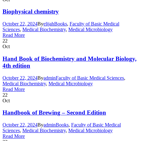
Biophysical chemistry
October 22, 2024
By
elijah
Books
,
Faculty of Basic Medical
Sciences
,
Medical Biochemistry
,
Medical Microbiology
Read More
22
Oct
Hand Book of Biochemistry and Molecular Biology,
4th edition
October 22, 2024
By
admin
Faculty of Basic Medical Sciences
,
Medical Biochemistry
,
Medical Microbiology
Read More
22
Oct
Handbook of Brewing – Second Edition
October 22, 2024
By
admin
Books
,
Faculty of Basic Medical
Sciences
,
Medical Biochemistry
,
Medical Microbiology
Read More