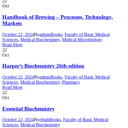
22
Oct
Handbook of Brewing – Processes, Technology,
Markets
October 22, 2024
By
admin
Books
,
Faculty of Basic Medical
Sciences
,
Medical Biochemistry
,
Medical Microbiology
Read More
22
Oct
Harper’s Biochemistry 26th edition
October 22, 2024
By
admin
Books
,
Faculty of Basic Medical
Sciences
,
Medical Biochemistry
,
Pharmacy
Read More
22
Oct
Essential Biochemistry
October 22, 2024
By
elijah
Books
,
Faculty of Basic Medical
Sciences
,
Medical Biochemistry