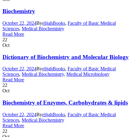
Biochemistry
October 22, 2024
By
elijah
Books
,
Faculty of Basic Medical
Sciences
,
Medical Biochemistry
Read More
22
Oct
Dictionary of Biochemistry and Molecular Biology
October 22, 2024
By
elijah
Books
,
Faculty of Basic Medical
Sciences
,
Medical Biochemistry
,
Medical Microbiology
Read More
22
Oct
Biochemistry of Enzymes, Carbohydrates & lipids
October 22, 2024
By
elijah
Books
,
Faculty of Basic Medical
Sciences
,
Medical Biochemistry
Read More
22
Oct