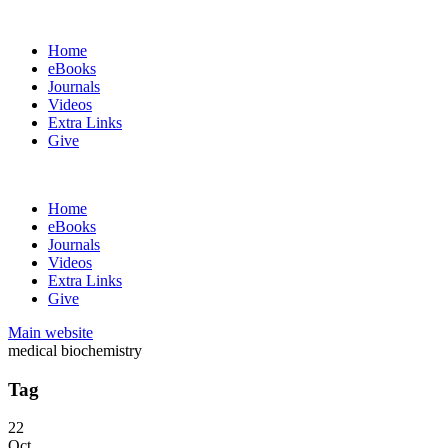
Home
eBooks
Journals
Videos
Extra Links
Give
Home
eBooks
Journals
Videos
Extra Links
Give
Main website
medical biochemistry
Tag
22
Oct