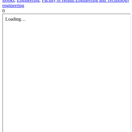
Books
,
Engineering
,
Faculty of Health Engineering and Technology
engineering
0