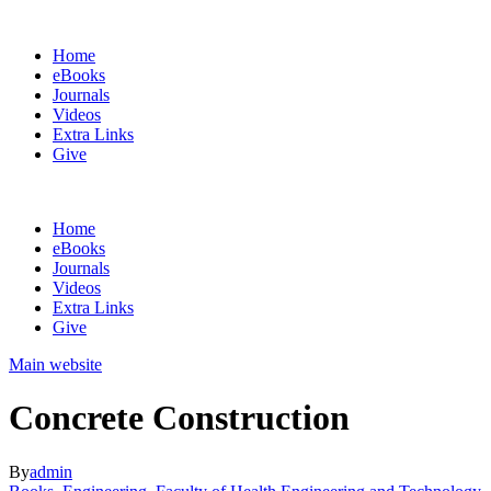
Home
eBooks
Journals
Videos
Extra Links
Give
Home
eBooks
Journals
Videos
Extra Links
Give
Main website
Concrete Construction
By
admin