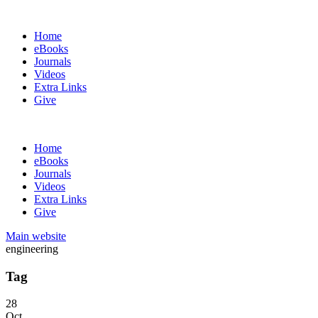
Home
eBooks
Journals
Videos
Extra Links
Give
Home
eBooks
Journals
Videos
Extra Links
Give
Main website
engineering
Tag
28
Oct