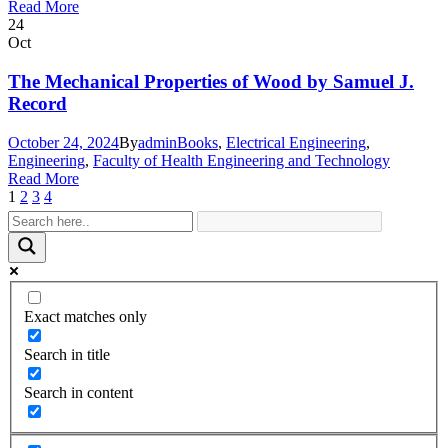
Read More
24
Oct
The Mechanical Properties of Wood by Samuel J.
Record
October 24, 2024
By
admin
Books
,
Electrical Engineering
,
Engineering
,
Faculty of Health Engineering and Technology
Read More
1
2
3
4
Exact matches only
Search in title
Search in content