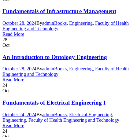
Fundamentals of Infrastructure Management
October 28, 2024
By
admin
Books
,
Engineering
,
Faculty of Health
Engineering and Technology
Read More
28
Oct
An Introduction to Ontology Engineering
October 28, 2024
By
admin
Books
,
Engineering
,
Faculty of Health
Engineering and Technology
Read More
24
Oct
Fundamentals of Electrical Engineering I
October 24, 2024
By
admin
Books
,
Electrical Engineering
,
Engineering
,
Faculty of Health Engineering and Technology
Read More
24
Oct