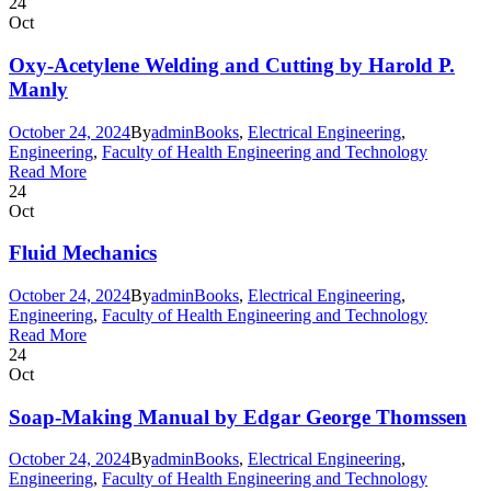
24
Oct
Oxy-Acetylene Welding and Cutting by Harold P.
Manly
October 24, 2024
By
admin
Books
,
Electrical Engineering
,
Engineering
,
Faculty of Health Engineering and Technology
Read More
24
Oct
Fluid Mechanics
October 24, 2024
By
admin
Books
,
Electrical Engineering
,
Engineering
,
Faculty of Health Engineering and Technology
Read More
24
Oct
Soap-Making Manual by Edgar George Thomssen
October 24, 2024
By
admin
Books
,
Electrical Engineering
,
Engineering
,
Faculty of Health Engineering and Technology