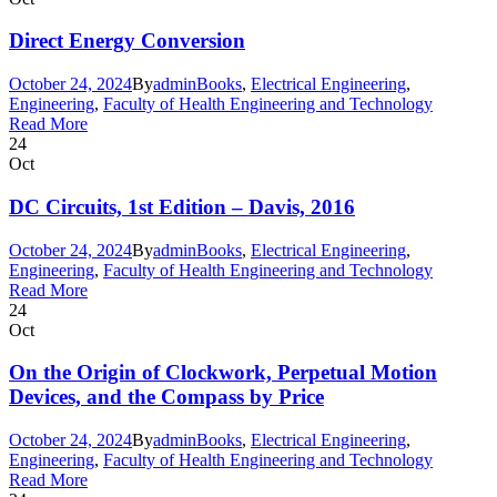
Direct Energy Conversion
October 24, 2024
By
admin
Books
,
Electrical Engineering
,
Engineering
,
Faculty of Health Engineering and Technology
Read More
24
Oct
DC Circuits, 1st Edition – Davis, 2016
October 24, 2024
By
admin
Books
,
Electrical Engineering
,
Engineering
,
Faculty of Health Engineering and Technology
Read More
24
Oct
On the Origin of Clockwork, Perpetual Motion
Devices, and the Compass by Price
October 24, 2024
By
admin
Books
,
Electrical Engineering
,
Engineering
,
Faculty of Health Engineering and Technology
Read More