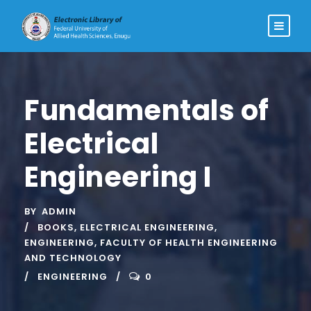
Fundamentals of
Electrical
Engineering I
BY
ADMIN
BOOKS
,
ELECTRICAL ENGINEERING
,
ENGINEERING
,
FACULTY OF HEALTH ENGINEERING
AND TECHNOLOGY
ENGINEERING
0