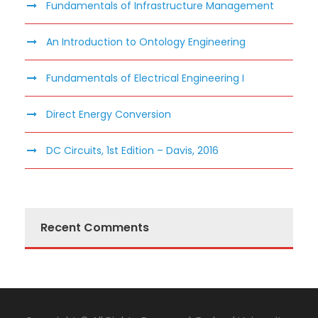
Fundamentals of Infrastructure Management
An Introduction to Ontology Engineering
Fundamentals of Electrical Engineering I
Direct Energy Conversion
DC Circuits, 1st Edition – Davis, 2016
Recent Comments