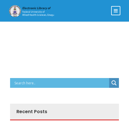
Recent Posts