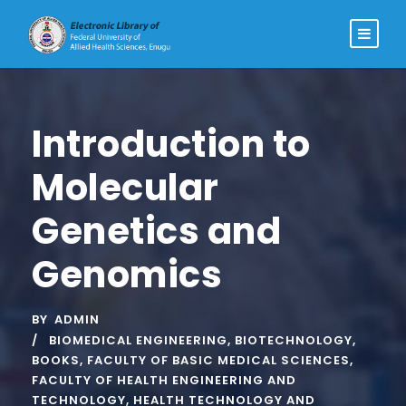
Introduction to
Molecular
Genetics and
Genomics
BY
ADMIN
BIOMEDICAL ENGINEERING
,
BIOTECHNOLOGY
,
BOOKS
,
FACULTY OF BASIC MEDICAL SCIENCES
,
FACULTY OF HEALTH ENGINEERING AND
TECHNOLOGY
,
HEALTH TECHNOLOGY AND