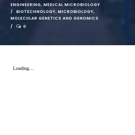
ENGINEERING
,
MEDICAL MICROBIOLOGY
BIOTECHNOLOGY
,
MICROBIOLOGY
,
MOLECULAR GENETICS AND GENOMICS
0