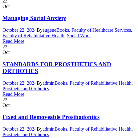
22
Oct
Managing Social Anxiety
October 22, 2024
By
eugene
Books
,
Faculty of Healthcare Services
,
Faculty of Rehabilitative Health
,
Social Work
Read More
22
Oct
STANDARDS FOR PROSTHETICS AND
ORTHOTICS
October 22, 2024
By
admin
Books
,
Faculty of Rehabilitative Health
,
Prosthetic and Orthotics
Read More
22
Oct
Fixed and Removeable Prosthodontics
October 22, 2024
By
admin
Books
,
Faculty of Rehabilitative Health
,
Prosthetic and Orthotics