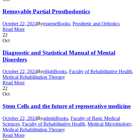
Removable Partial Prosthodontics
October 22, 2024
By
eugene
Books
,
Prosthetic and Orthotics
Read More
22
Oct
Diagnostic and Statistical Manual of Mental
Disorders
October 22, 2024
By
elijah
Books
,
Faculty of Rehabilitative Health
,
Medical Rehabilitation Therapy
Read More
22
Oct
Stem Cells and the future of regenerative medicine
October 22, 2024
By
admin
Books
,
Faculty of Basic Medical
Sciences
,
Faculty of Rehabilitative Health
,
Medical Microbiology
,
Medical Rehabilitation Therapy
Read More