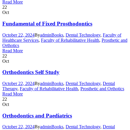
Read More
22
Oct
Fundamental of Fixed Prosthodontics
October 22, 2024
By
admin
Books
,
Dental Technology
,
Faculty of
Healthcare Services
,
Faculty of Rehabilitative Health
,
Prosthetic and
Orthotics
Read More
22
Oct
Orthodontics Self Study
October 22, 2024
By
admin
Books
,
Dental Technology
,
Dental
Therapy
,
Faculty of Rehabilitative Health
,
Prosthetic and Orthotics
Read More
22
Oct
Orthodontics and Paediatrics
October 22, 2024
By
admin
Books
,
Dental Technology
,
Dental