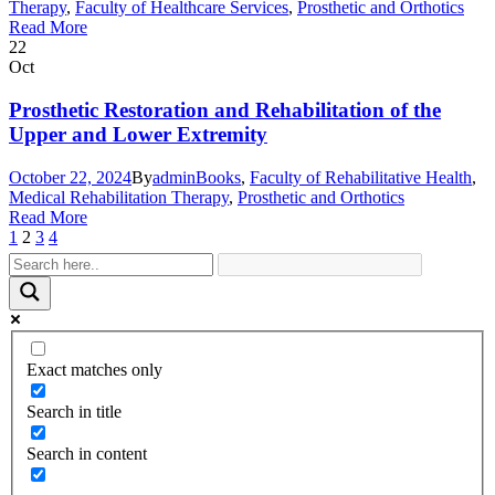
Therapy
,
Faculty of Healthcare Services
,
Prosthetic and Orthotics
Read More
22
Oct
Prosthetic Restoration and Rehabilitation of the
Upper and Lower Extremity
October 22, 2024
By
admin
Books
,
Faculty of Rehabilitative Health
,
Medical Rehabilitation Therapy
,
Prosthetic and Orthotics
Read More
1
2
3
4
Exact matches only
Search in title
Search in content