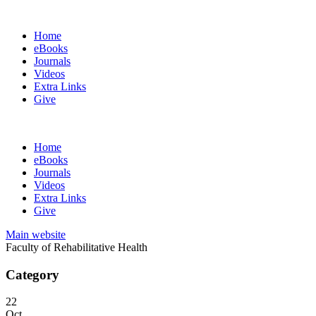
Home
eBooks
Journals
Videos
Extra Links
Give
Home
eBooks
Journals
Videos
Extra Links
Give
Main website
Faculty of Rehabilitative Health
Category
22
Oct