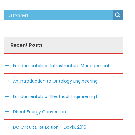
Recent Posts
Fundamentals of Infrastructure Management
An Introduction to Ontology Engineering
Fundamentals of Electrical Engineering I
Direct Energy Conversion
DC Circuits, 1st Edition – Davis, 2016