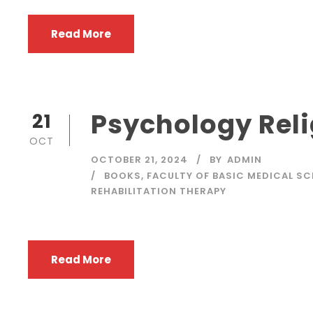
Read More
Psychology Reli
21
OCT
OCTOBER 21, 2024
BY
ADMIN
BOOKS
,
FACULTY OF BASIC MEDICAL SC
REHABILITATION THERAPY
Read More