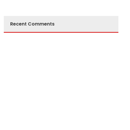
Recent Comments