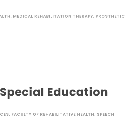
EALTH
,
MEDICAL REHABILITATION THERAPY
,
PROSTHETIC
 Special Education
ICES
,
FACULTY OF REHABILITATIVE HEALTH
,
SPEECH