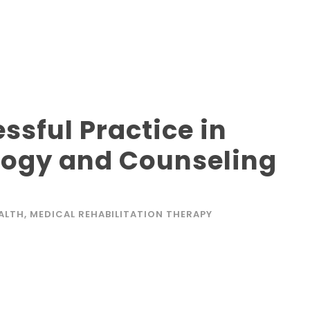
ssful Practice in
logy and Counseling
EALTH
,
MEDICAL REHABILITATION THERAPY