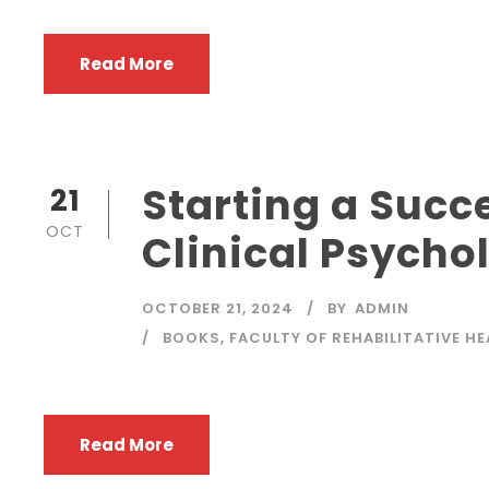
Read More
Starting a Succe
21
OCT
Clinical Psycho
OCTOBER 21, 2024
BY
ADMIN
BOOKS
,
FACULTY OF REHABILITATIVE H
Read More