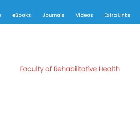
e
eBooks
Journals
Videos
Extra Links
Faculty of Rehabilitative Health
Category