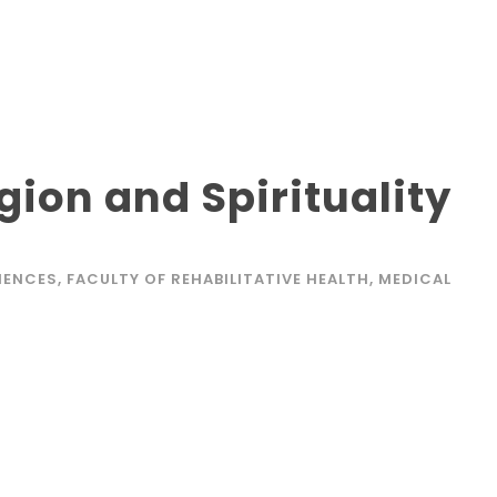
gion and Spirituality
IENCES
,
FACULTY OF REHABILITATIVE HEALTH
,
MEDICAL