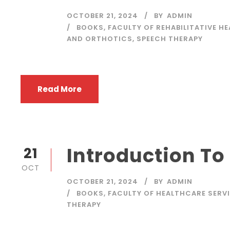
OCTOBER 21, 2024
BY
ADMIN
BOOKS
,
FACULTY OF REHABILITATIVE H
AND ORTHOTICS
,
SPEECH THERAPY
Read More
Introduction To
21
OCT
OCTOBER 21, 2024
BY
ADMIN
BOOKS
,
FACULTY OF HEALTHCARE SERV
THERAPY