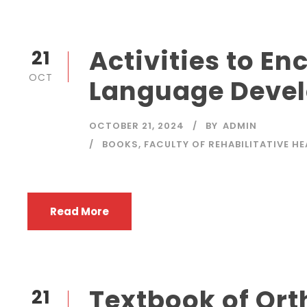
Activities to E
21
OCT
Language Deve
OCTOBER 21, 2024
BY
ADMIN
BOOKS
,
FACULTY OF REHABILITATIVE H
Read More
Textbook of Or
21