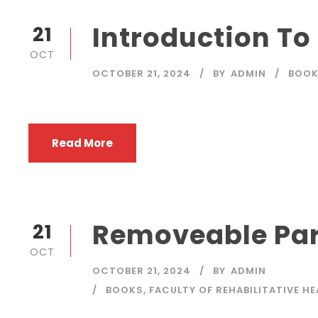
Introduction To
21
OCT
OCTOBER 21, 2024
BY
ADMIN
BOO
Read More
Removeable Par
21
OCT
OCTOBER 21, 2024
BY
ADMIN
BOOKS
,
FACULTY OF REHABILITATIVE H