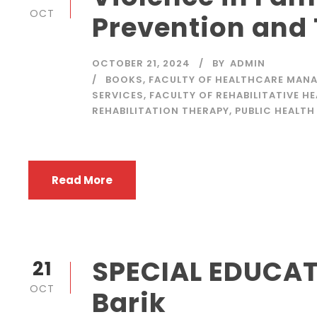
OCT
Prevention and
OCTOBER 21, 2024
BY
ADMIN
BOOKS
,
FACULTY OF HEALTHCARE MANA
SERVICES
,
FACULTY OF REHABILITATIVE H
REHABILITATION THERAPY
,
PUBLIC HEALTH
Read More
SPECIAL EDUCAT
21
OCT
Barik