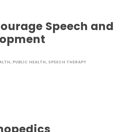
ncourage Speech and
lopment
EALTH
,
PUBLIC HEALTH
,
SPEECH THERAPY
thopedics