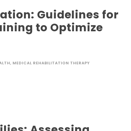
ation: Guidelines for
aining to Optimize
EALTH
,
MEDICAL REHABILITATION THERAPY
ilies: Assessing