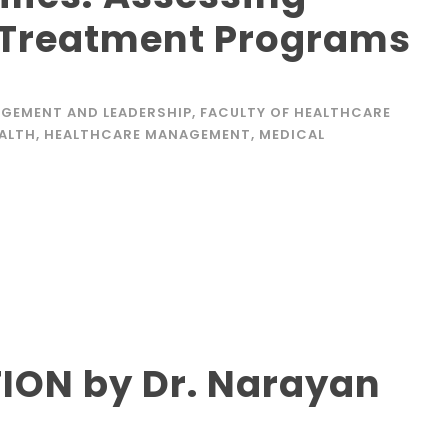
 Treatment Programs
GEMENT AND LEADERSHIP
,
FACULTY OF HEALTHCARE
EALTH
,
HEALTHCARE MANAGEMENT
,
MEDICAL
ION by Dr. Narayan