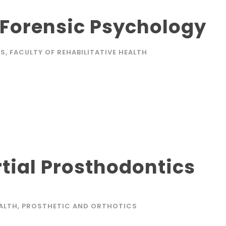
 Forensic Psychology
KS
,
FACULTY OF REHABILITATIVE HEALTH
tial Prosthodontics
EALTH
,
PROSTHETIC AND ORTHOTICS