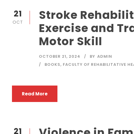
Stroke Rehabilit
21
OCT
Exercise and Tr
Motor Skill
OCTOBER 21, 2024
BY
ADMIN
BOOKS
,
FACULTY OF REHABILITATIVE H
Read More
Violence in Fam
21