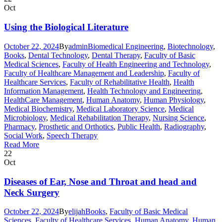
Oct
Using the Biological Literature
October 22, 2024
By
admin
Biomedical Engineering
,
Biotechnology
,
Books
,
Dental Technology
,
Dental Therapy
,
Faculty of Basic
Medical Sciences
,
Faculty of Health Engineering and Technology
,
Faculty of Healthcare Management and Leadership
,
Faculty of
Healthcare Services
,
Faculty of Rehabilitative Health
,
Health
Information Management
,
Health Technology and Engineering
,
HealthCare Management
,
Human Anatomy
,
Human Physiology
,
Medical Biochemistry
,
Medical Laboratory Science
,
Medical
Microbiology
,
Medical Rehabilitation Therapy
,
Nursing Science
,
Pharmacy
,
Prosthetic and Orthotics
,
Public Health
,
Radiography
,
Social Work
,
Speech Therapy
Read More
22
Oct
Diseases of Ear, Nose and Throat and head and
Neck Surgery
October 22, 2024
By
elijah
Books
,
Faculty of Basic Medical
Sciences
,
Faculty of Healthcare Services
,
Human Anatomy
,
Human