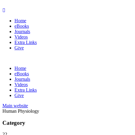
Home
eBooks
Journals
Videos
Extra Links
Give
Home
eBooks
Journals
Videos
Extra Links
Give
Main website
Human Physiology
Category
22