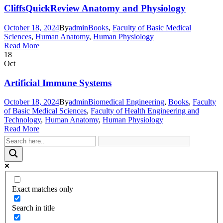
CliffsQuickReview Anatomy and Physiology
October 18, 2024
By
admin
Books
,
Faculty of Basic Medical
Sciences
,
Human Anatomy
,
Human Physiology
Read More
18
Oct
Artificial Immune Systems
October 18, 2024
By
admin
Biomedical Engineering
,
Books
,
Faculty
of Basic Medical Sciences
,
Faculty of Health Engineering and
Technology
,
Human Anatomy
,
Human Physiology
Read More
Exact matches only
Search in title