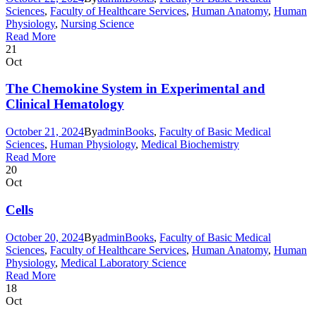
Sciences
,
Faculty of Healthcare Services
,
Human Anatomy
,
Human
Physiology
,
Nursing Science
Read More
21
Oct
The Chemokine System in Experimental and
Clinical Hematology
October 21, 2024
By
admin
Books
,
Faculty of Basic Medical
Sciences
,
Human Physiology
,
Medical Biochemistry
Read More
20
Oct
Cells
October 20, 2024
By
admin
Books
,
Faculty of Basic Medical
Sciences
,
Faculty of Healthcare Services
,
Human Anatomy
,
Human
Physiology
,
Medical Laboratory Science
Read More
18
Oct