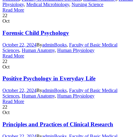
Physiology
,
Medical Microbiology
,
Nursing Science
Read More
22
Oct
Forensic Child Psychology
October 22, 2024
By
admin
Books
,
Faculty of Basic Medical
Sciences
,
Human Anatomy
,
Human Physiology
Read More
22
Oct
Positive Psychology in Everyday Life
October 22, 2024
By
admin
Books
,
Faculty of Basic Medical
Sciences
,
Human Anatomy
,
Human Physiology
Read More
22
Oct
Principles and Practices of Clinical Research
October 22, 2024
By
admin
Books
,
Faculty of Basic Medical